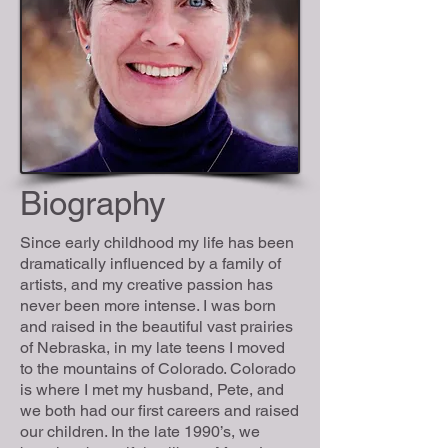
Biography
Since early childhood my life has been
dramatically influenced by a family of
artists, and my creative passion has
never been more intense. I was born
and raised in the beautiful vast prairies
of Nebraska, in my late teens I moved
to the mountains of Colorado. Colorado
is where I met my husband, Pete, and
we both had our first careers and raised
our children. In the late 1990’s, we