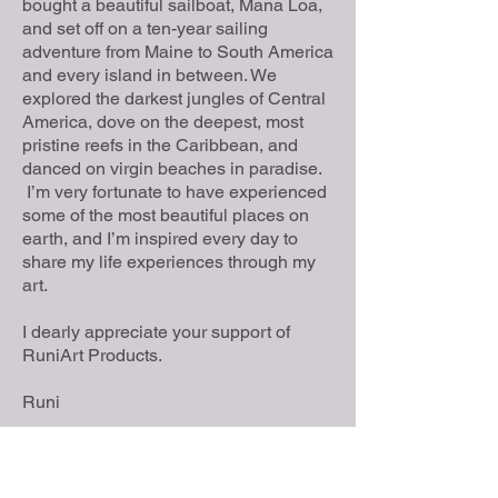
bought a beautiful sailboat, Mana Loa,
and set off on a ten-year sailing
adventure from Maine to South America
and every island in between. We
explored the darkest jungles of Central
America, dove on the deepest, most
pristine reefs in the Caribbean, and
danced on virgin beaches in paradise.
I’m very fortunate to have experienced
some of the most beautiful places on
earth, and I’m inspired every day to
share my life experiences through my
art.
I dearly appreciate your support of
RuniArt Products.
Runi
Location